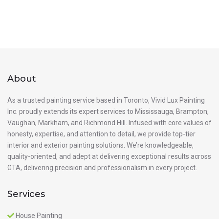
About
As a trusted painting service based in Toronto, Vivid Lux Painting
Inc. proudly extends its expert services to Mississauga, Brampton,
Vaughan, Markham, and Richmond Hill. Infused with core values of
honesty, expertise, and attention to detail, we provide top-tier
interior and exterior painting solutions. We’re knowledgeable,
quality-oriented, and adept at delivering exceptional results across
GTA, delivering precision and professionalism in every project.
Services
House Painting