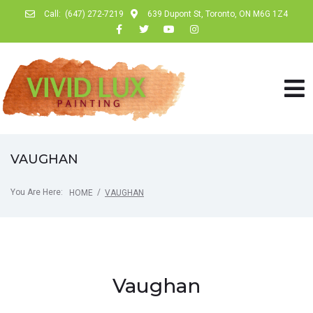
Call:
(647) 272-7219
639 Dupont St, Toronto, ON M6G 1Z4
VAUGHAN
You Are Here:
/
HOME
VAUGHAN
Vaughan