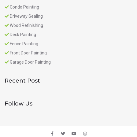
Condo Painting
Driveway Sealing
Wood Refinishing
Deck Painting
Fence Painting
Front Door Painting
Garage Door Painting
Recent Post
Follow Us