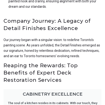
painted nook and cranny, ensuring alignment with both your
dream and our standards.
Company Journey: A Legacy of
Detail Finishes Excellence
Our journey began with a singular vision: to redefine Toronto’s
painting scene. As years unfolded, the Detail Finishes emerged as
our signature, honed by relentless dedication, refined techniques,
and an ear to Toronto homeowners’ evolving needs.
Reaping the Rewards: Top
Benefits of Expert Deck
Restoration Services
CABINETRY EXCELLENCE
The soul of a kitchen resides in its cabinets. With our touch, they