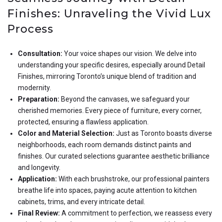
Finishes: Unraveling the Vivid Lux
Process
Consultation:
Your voice shapes our vision. We delve into
understanding your specific desires, especially around Detail
Finishes, mirroring Toronto’s unique blend of tradition and
modernity.
Preparation:
Beyond the canvases, we safeguard your
cherished memories. Every piece of furniture, every corner,
protected, ensuring a flawless application.
Color and Material Selection:
Just as Toronto boasts diverse
neighborhoods, each room demands distinct paints and
finishes. Our curated selections guarantee aesthetic brilliance
and longevity.
Application:
With each brushstroke, our professional painters
breathe life into spaces, paying acute attention to kitchen
cabinets, trims, and every intricate detail.
Final Review:
A commitment to perfection, we reassess every