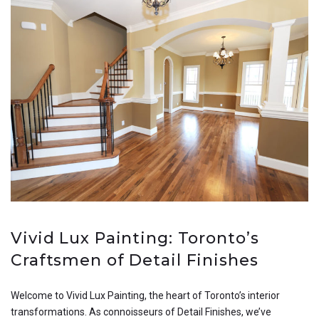
Vivid Lux Painting: Toronto’s
Craftsmen of Detail Finishes
Welcome to Vivid Lux Painting, the heart of Toronto’s interior
transformations. As connoisseurs of Detail Finishes, we’ve