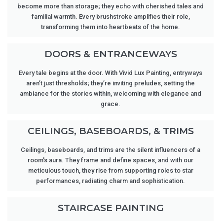
become more than storage; they echo with cherished tales and
familial warmth. Every brushstroke amplifies their role,
transforming them into heartbeats of the home.
DOORS & ENTRANCEWAYS
Every tale begins at the door. With Vivid Lux Painting, entryways
aren’t just thresholds; they’re inviting preludes, setting the
ambiance for the stories within, welcoming with elegance and
grace.
CEILINGS, BASEBOARDS, & TRIMS
Ceilings, baseboards, and trims are the silent influencers of a
room's aura. They frame and define spaces, and with our
meticulous touch, they rise from supporting roles to star
performances, radiating charm and sophistication.
STAIRCASE PAINTING