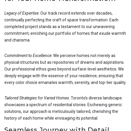
Legacy of Expertise
: Our track record extends over decades,
continually perfecting the craft of space transformation. Each
completed project stands as a testament to our unwavering
commitment, enriching our portfolio of homes that exude warmth
and charisma.
Commitment to Excellence
: We perceive homes not merely as
physical structures but as repositories of dreams and aspirations.
Our professional ethos goes beyond surface-level aesthetics. We
deeply engage with the essence of your residence, ensuring that
every color choice emanates warmth, serenity, and top-tier quality.
Tailored Strategies for Varied Homes
: Toronto’s diverse landscape
showcases a spectrum of residential stories. Eschewing generic
solutions, our approach is meticulously tailored, cherishing the
history of each home while envisaging its potential.
Seamless Journey with Detail