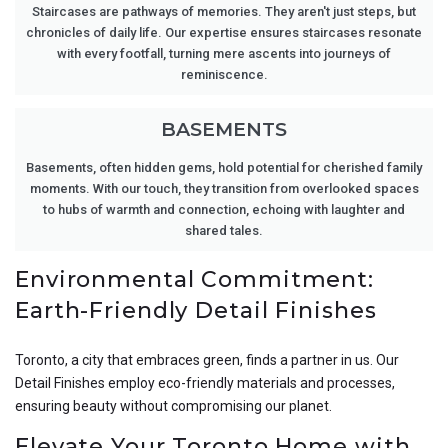
Staircases are pathways of memories. They aren't just steps, but
chronicles of daily life. Our expertise ensures staircases resonate
with every footfall, turning mere ascents into journeys of
reminiscence.
BASEMENTS
Basements, often hidden gems, hold potential for cherished family
moments. With our touch, they transition from overlooked spaces
to hubs of warmth and connection, echoing with laughter and
shared tales.
Environmental Commitment:
Earth-Friendly Detail Finishes
Toronto, a city that embraces green, finds a partner in us. Our
Detail Finishes employ eco-friendly materials and processes,
ensuring beauty without compromising our planet.
Elevate Your Toronto Home with