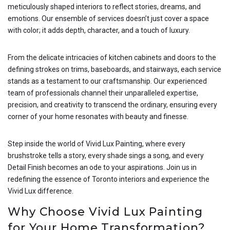
meticulously shaped interiors to reflect stories, dreams, and
emotions. Our ensemble of services doesn’t just cover a space
with color; it adds depth, character, and a touch of luxury.
From the delicate intricacies of kitchen cabinets and doors to the
defining strokes on trims, baseboards, and stairways, each service
stands as a testament to our craftsmanship. Our experienced
team of professionals channel their unparalleled expertise,
precision, and creativity to transcend the ordinary, ensuring every
corner of your home resonates with beauty and finesse.
Step inside the world of Vivid Lux Painting, where every
brushstroke tells a story, every shade sings a song, and every
Detail Finish becomes an ode to your aspirations. Join us in
redefining the essence of Toronto interiors and experience the
Vivid Lux difference.
Why Choose Vivid Lux Painting
for Your Home Transformation?