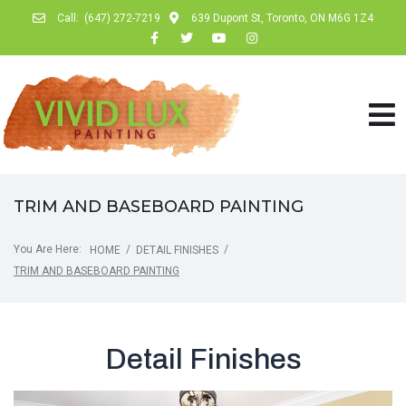
Call:
(647) 272-7219
639 Dupont St, Toronto, ON M6G 1Z4
TRIM AND BASEBOARD PAINTING
You Are Here:
/
/
HOME
DETAIL FINISHES
TRIM AND BASEBOARD PAINTING
Detail Finishes