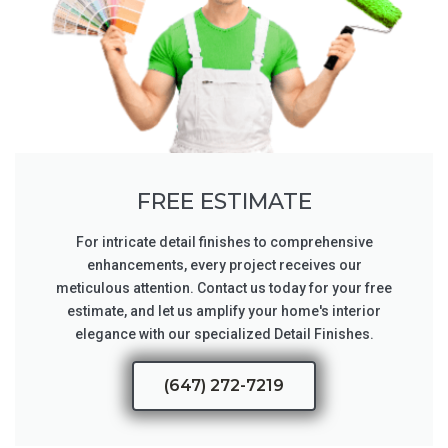
FREE ESTIMATE
For intricate detail finishes to comprehensive
enhancements, every project receives our
meticulous attention. Contact us today for your free
estimate, and let us amplify your home's interior
elegance with our specialized Detail Finishes.
(647) 272-7219