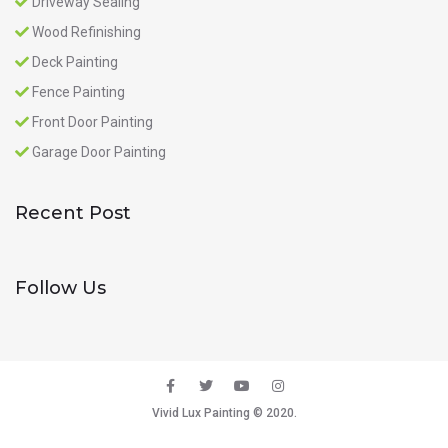
Driveway Sealing
Wood Refinishing
Deck Painting
Fence Painting
Front Door Painting
Garage Door Painting
Recent Post
Follow Us
Vivid Lux Painting © 2020.