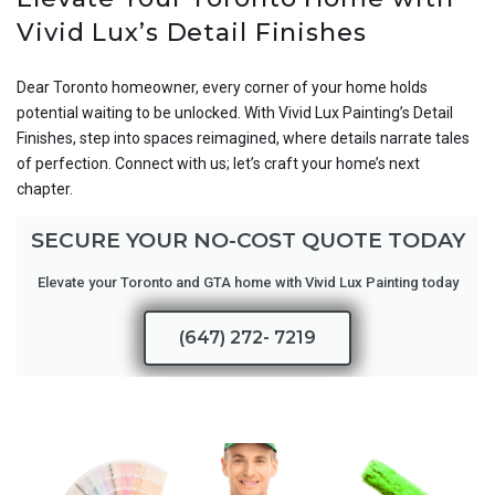
Vivid Lux’s Detail Finishes
Dear Toronto homeowner, every corner of your home holds
potential waiting to be unlocked. With Vivid Lux Painting’s Detail
Finishes, step into spaces reimagined, where details narrate tales
of perfection. Connect with us; let’s craft your home’s next
chapter.
SECURE YOUR NO-COST QUOTE TODAY
Elevate your Toronto and GTA home with Vivid Lux Painting today
(647) 272- 7219