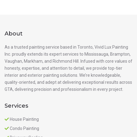
About
As a trusted painting service based in Toronto, Vivid Lux Painting
Inc. proudly extends its expert services to Mississauga, Brampton,
Vaughan, Markham, and Richmond Hill. Infused with core values of
honesty, expertise, and attention to detail, we provide top-tier
interior and exterior painting solutions. We’re knowledgeable,
quality-oriented, and adept at delivering exceptional results across
GTA, delivering precision and professionalism in every project.
Services
House Painting
Condo Painting