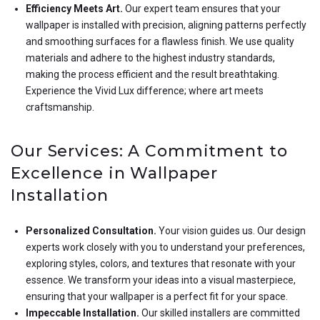
Efficiency Meets Art.
Our expert team ensures that your
wallpaper is installed with precision, aligning patterns perfectly
and smoothing surfaces for a flawless finish. We use quality
materials and adhere to the highest industry standards,
making the process efficient and the result breathtaking.
Experience the Vivid Lux difference; where art meets
craftsmanship.
Our Services: A Commitment to
Excellence in Wallpaper
Installation
Personalized Consultation.
Your vision guides us. Our design
experts work closely with you to understand your preferences,
exploring styles, colors, and textures that resonate with your
essence. We transform your ideas into a visual masterpiece,
ensuring that your wallpaper is a perfect fit for your space.
Impeccable Installation.
Our skilled installers are committed