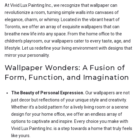
At Vivid Lux Painting Inc., we recognize that wallpaper can
revolutionize a room, turning simple walls into canvases of
elegance, charm, or whimsy. Located in the vibrant heart of
Toronto, we offer an array of exquisite wallpapers that can
breathe new life into any space. From the home office to the
children’s playroom, our wallpapers cater to every taste, age, and
lifestyle. Let us redefine your living environment with designs that
mirror your personality.
Wallpaper Wonders: A Fusion of
Form, Function, and Imagination
The Beauty of Personal Expression.
Our wallpapers are not
just decor but reflections of your unique style and creativity.
Whether it’s a bold pattern for a lively living room or a serene
design for your home office, we offer an endless array of
options to captivate and inspire. Every choice you make with
Vivid Lux Painting Inc. is a step towards a home that truly feels
like yours.