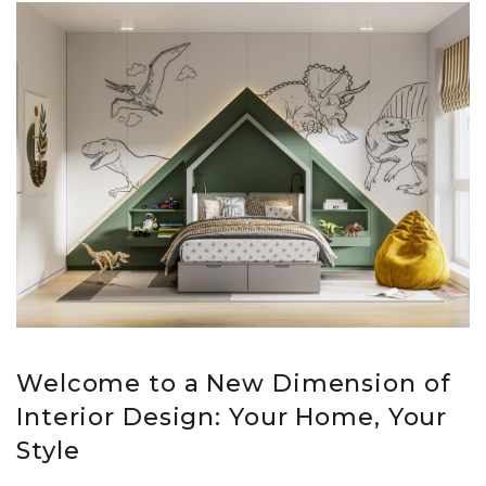
Welcome to a New Dimension of
Interior Design: Your Home, Your
Style