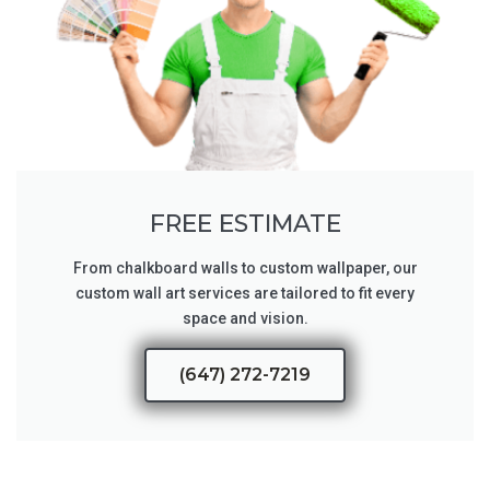
FREE ESTIMATE
From chalkboard walls to custom wallpaper, our
custom wall art services are tailored to fit every
space and vision.
(647) 272-7219