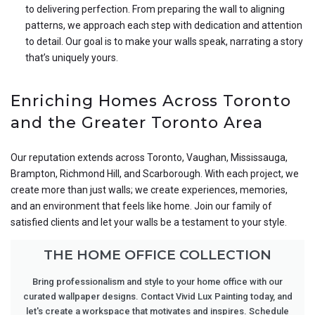
to delivering perfection. From preparing the wall to aligning
patterns, we approach each step with dedication and attention
to detail. Our goal is to make your walls speak, narrating a story
that’s uniquely yours.
Enriching Homes Across Toronto
and the Greater Toronto Area
Our reputation extends across Toronto, Vaughan, Mississauga,
Brampton, Richmond Hill, and Scarborough. With each project, we
create more than just walls; we create experiences, memories,
and an environment that feels like home. Join our family of
satisfied clients and let your walls be a testament to your style.
THE HOME OFFICE COLLECTION
Bring professionalism and style to your home office with our
curated wallpaper designs. Contact Vivid Lux Painting today, and
let's create a workspace that motivates and inspires. Schedule