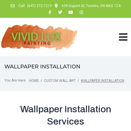
Call:
(647) 272-7219
639 Dupont St, Toronto, ON M6G 1Z4
WALLPAPER INSTALLATION
You Are Here:
/
/
HOME
CUSTOM WALL ART
WALLPAPER INSTALLATION
Wallpaper Installation
Services