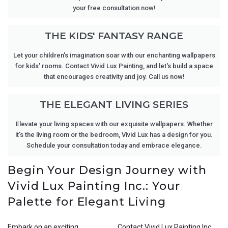
your free consultation now!
THE KIDS' FANTASY RANGE
Let your children's imagination soar with our enchanting wallpapers
for kids' rooms. Contact Vivid Lux Painting, and let's build a space
that encourages creativity and joy. Call us now!
THE ELEGANT LIVING SERIES
Elevate your living spaces with our exquisite wallpapers. Whether
it's the living room or the bedroom, Vivid Lux has a design for you.
Schedule your consultation today and embrace elegance.
Begin Your Design Journey with
Vivid Lux Painting Inc.: Your
Palette for Elegant Living
Embark on an exciting
Contact Vivid Lux Painting Inc.