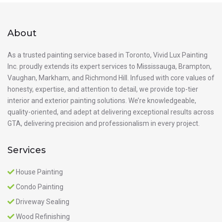
About
As a trusted painting service based in Toronto, Vivid Lux Painting
Inc. proudly extends its expert services to Mississauga, Brampton,
Vaughan, Markham, and Richmond Hill. Infused with core values of
honesty, expertise, and attention to detail, we provide top-tier
interior and exterior painting solutions. We’re knowledgeable,
quality-oriented, and adept at delivering exceptional results across
GTA, delivering precision and professionalism in every project.
Services
House Painting
Condo Painting
Driveway Sealing
Wood Refinishing