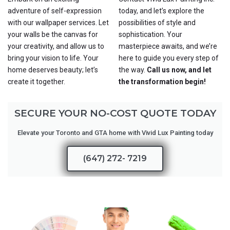
adventure of self-expression
today, and let’s explore the
with our wallpaper services. Let
possibilities of style and
your walls be the canvas for
sophistication. Your
your creativity, and allow us to
masterpiece awaits, and we’re
bring your vision to life. Your
here to guide you every step of
home deserves beauty; let’s
the way.
Call us now, and let
create it together.
the transformation begin!
SECURE YOUR NO-COST QUOTE TODAY
Elevate your Toronto and GTA home with Vivid Lux Painting today
(647) 272- 7219