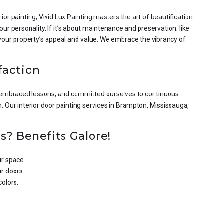
ior painting, Vivid Lux Painting masters the art of beautification.
ur personality. If it’s about maintenance and preservation, like
 your property’s appeal and value. We embrace the vibrancy of
faction
, embraced lessons, and committed ourselves to continuous
n. Our interior door painting services in Brampton, Mississauga,
s? Benefits Galore!
ur space.
ur doors.
colors.