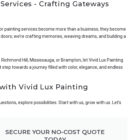
 Services - Crafting Gateways
door painting services become more than a business; they become
g doors; we’re crafting memories, weaving dreams, and building a
Richmond Hill, Mississauga, or Brampton, let Vivid Lux Painting
 step towards a journey filled with color, elegance, and endless
with Vivid Lux Painting
tions, explore possibilities. Start with us, grow with us. Let’s
SECURE YOUR NO-COST QUOTE
TODAY