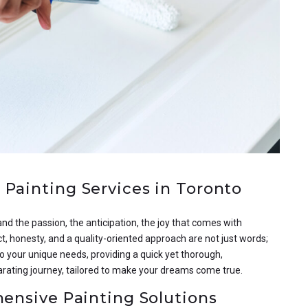
Painting Services in Toronto
nd the passion, the anticipation, the joy that comes with
ct, honesty, and a quality-oriented approach are not just words;
o your unique needs, providing a quick yet thorough,
arating journey, tailored to make your dreams come true.
hensive Painting Solutions