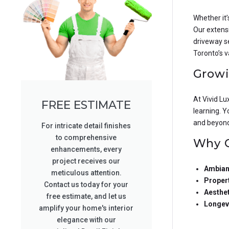
Whether it’
Our extensi
driveway se
Toronto’s v
Growi
At Vivid L
FREE ESTIMATE
learning. Y
and beyond 
For intricate detail finishes
to comprehensive
Why C
enhancements, every
project receives our
Ambian
meticulous attention.
Propert
Contact us today for your
Aesthe
free estimate, and let us
Longev
amplify your home's interior
elegance with our