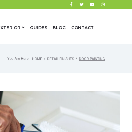
EXTERIOR
GUIDES
BLOG
CONTACT
You Are Here:
/
/
HOME
DETAIL FINISHES
DOOR PAINTING