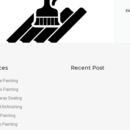
El
ces
Recent Post
e Painting
o Painting
eway Sealing
 Refinishing
 Painting
e Painting