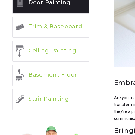
Door Painting
Trim & Baseboard
Ceiling Painting
Basement Floor
Embra
Are you rea
Stair Painting
transformin
they’re a p
communicati
Bring