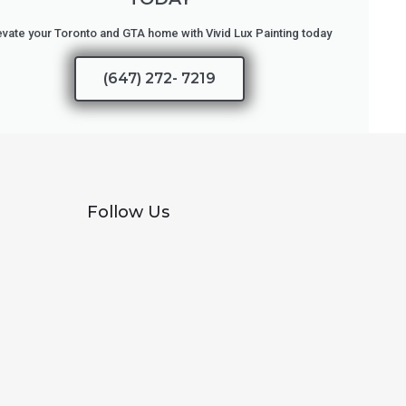
evate your Toronto and GTA home with Vivid Lux Painting today
(647) 272- 7219
Follow Us