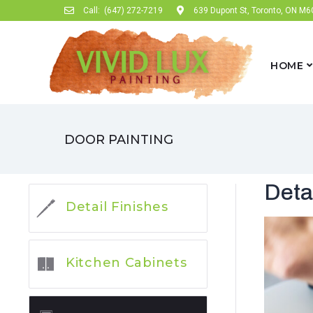
Call:
(647) 272-7219
639 Dupont St, Toronto, ON M
HOME
DOOR PAINTING
Deta
Detail Finishes
Kitchen Cabinets