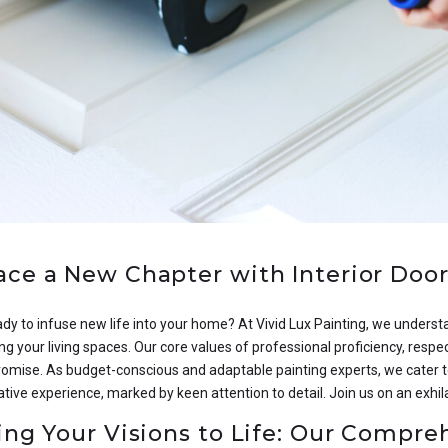
ce a New Chapter with Interior Door 
dy to infuse new life into your home? At Vivid Lux Painting, we understa
g your living spaces. Our core values of professional proficiency, respe
romise. As budget-conscious and adaptable painting experts, we cater t
ve experience, marked by keen attention to detail. Join us on an exhil
ing Your Visions to Life: Our Compre