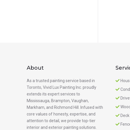
About
Servi
As a trusted painting service based in
Hous
Toronto, Vivid Lux Painting Inc. proudly
Cond
extends its expert services to
Driv
Mississauga, Brampton, Vaughan,
Wood
Markham, and Richmond Hill. Infused with
core values of honesty, expertise, and
Deck
attention to detail, we provide top-tier
Fenc
interior and exterior painting solutions.