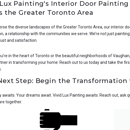
 Lux Painting's Interior Door Painting
s the Greater Toronto Area
erse the diverse landscapes of the Greater Toronto Area, our interior 
n, a relationship with the communities we serve. We’re not just paintin
rust and satisfaction.
’re in the heart of Toronto or the beautiful neighborhoods of Vaughan, 
tner in transforming your home. Reach out to us today and take the first
s.
Next Step: Begin the Transformation 
 awaits. Your dreams await. Vivid Lux Painting awaits. Reach out, ask ques
ure together.