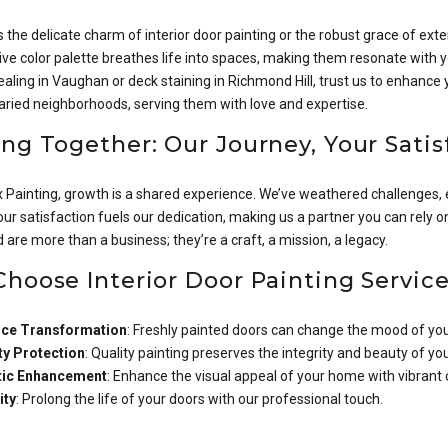
s the delicate charm of interior door painting or the robust grace of exter
ve color palette breathes life into spaces, making them resonate with yo
aling in Vaughan or deck staining in Richmond Hill, trust us to enhance
aried neighborhoods, serving them with love and expertise.
ng Together: Our Journey, Your Satis
ux Painting, growth is a shared experience. We’ve weathered challenges
our satisfaction fuels our dedication, making us a partner you can rely o
are more than a business; they’re a craft, a mission, a legacy.
hoose Interior Door Painting Service
ce Transformation
: Freshly painted doors can change the mood of yo
y Protection
: Quality painting preserves the integrity and beauty of yo
tic Enhancement
: Enhance the visual appeal of your home with vibrant 
ity
: Prolong the life of your doors with our professional touch.