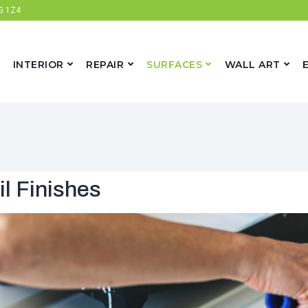
6G 1Z4
INTERIOR
REPAIR
SURFACES
WALL ART
il Finishes