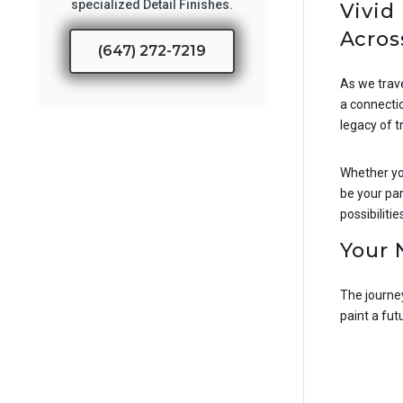
specialized Detail Finishes.
Vivid
Acros
(647) 272-7219
As we trav
a connectio
legacy of t
Whether you
be your par
possibilitie
Your 
The journey
paint a fut