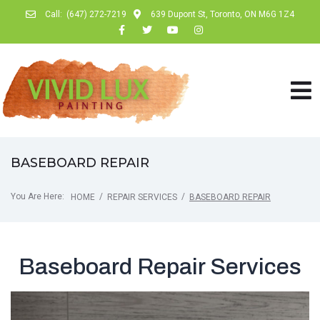
Call:
(647) 272-7219
639 Dupont St, Toronto, ON M6G 1Z4
BASEBOARD REPAIR
You Are Here:
/
/
HOME
REPAIR SERVICES
BASEBOARD REPAIR
Baseboard Repair Services