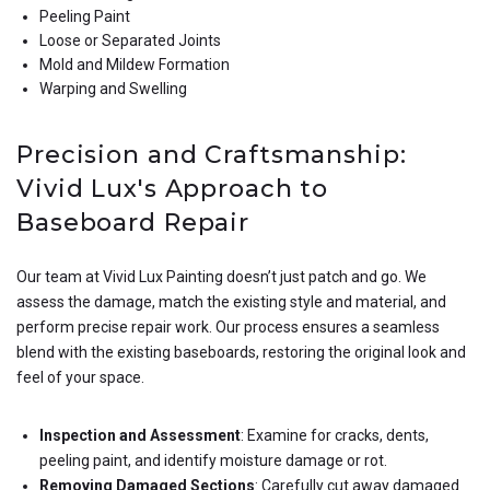
Peeling Paint
Loose or Separated Joints
Mold and Mildew Formation
Warping and Swelling
Precision and Craftsmanship:
Vivid Lux's Approach to
Baseboard Repair
Our team at Vivid Lux Painting doesn’t just patch and go. We
assess the damage, match the existing style and material, and
perform precise repair work. Our process ensures a seamless
blend with the existing baseboards, restoring the original look and
feel of your space.
Inspection and Assessment
: Examine for cracks, dents,
peeling paint, and identify moisture damage or rot.
Removing Damaged Sections
: Carefully cut away damaged