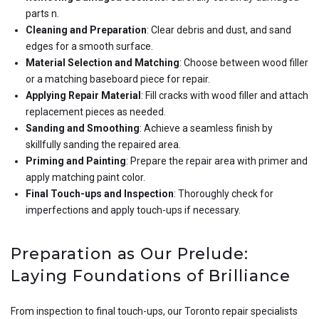
parts n.
Cleaning and Preparation
: Clear debris and dust, and sand
edges for a smooth surface.
Material Selection and Matching
: Choose between wood filler
or a matching baseboard piece for repair.
Applying Repair Material
: Fill cracks with wood filler and attach
replacement pieces as needed.
Sanding and Smoothing
: Achieve a seamless finish by
skillfully sanding the repaired area.
Priming and Painting
: Prepare the repair area with primer and
apply matching paint color.
Final Touch-ups and Inspection
: Thoroughly check for
imperfections and apply touch-ups if necessary.
Preparation as Our Prelude:
Laying Foundations of Brilliance
From inspection to final touch-ups, our Toronto repair specialists