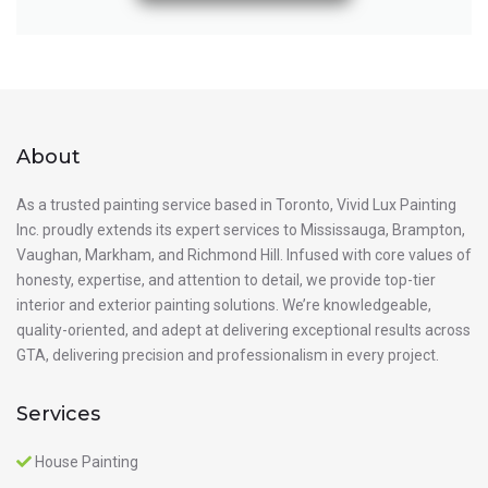
About
As a trusted painting service based in Toronto, Vivid Lux Painting
Inc. proudly extends its expert services to Mississauga, Brampton,
Vaughan, Markham, and Richmond Hill. Infused with core values of
honesty, expertise, and attention to detail, we provide top-tier
interior and exterior painting solutions. We’re knowledgeable,
quality-oriented, and adept at delivering exceptional results across
GTA, delivering precision and professionalism in every project.
Services
House Painting