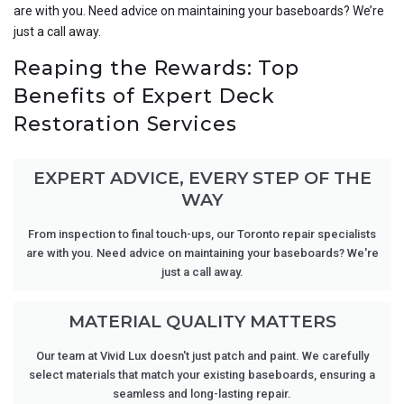
are with you. Need advice on maintaining your baseboards? We’re
just a call away.
Reaping the Rewards: Top
Benefits of Expert Deck
Restoration Services
EXPERT ADVICE, EVERY STEP OF THE
WAY
From inspection to final touch-ups, our Toronto repair specialists
are with you. Need advice on maintaining your baseboards? We're
just a call away.
MATERIAL QUALITY MATTERS
Our team at Vivid Lux doesn't just patch and paint. We carefully
select materials that match your existing baseboards, ensuring a
seamless and long-lasting repair.