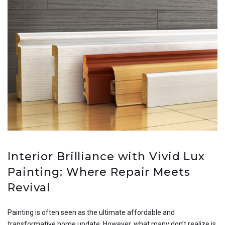
Interior Brilliance with Vivid Lux
Painting: Where Repair Meets
Revival
Painting is often seen as the ultimate affordable and
transformative home update. However, what many don’t realize is