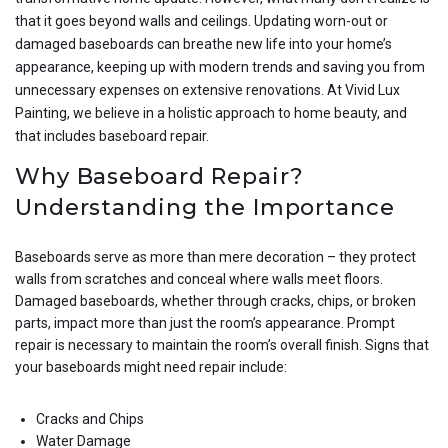
that it goes beyond walls and ceilings. Updating worn-out or
damaged baseboards can breathe new life into your home’s
appearance, keeping up with modern trends and saving you from
unnecessary expenses on extensive renovations. At Vivid Lux
Painting, we believe in a holistic approach to home beauty, and
that includes baseboard repair.
Why Baseboard Repair?
Understanding the Importance
Baseboards serve as more than mere decoration – they protect
walls from scratches and conceal where walls meet floors.
Damaged baseboards, whether through cracks, chips, or broken
parts, impact more than just the room’s appearance. Prompt
repair is necessary to maintain the room’s overall finish. Signs that
your baseboards might need repair include:
Cracks and Chips
Water Damage