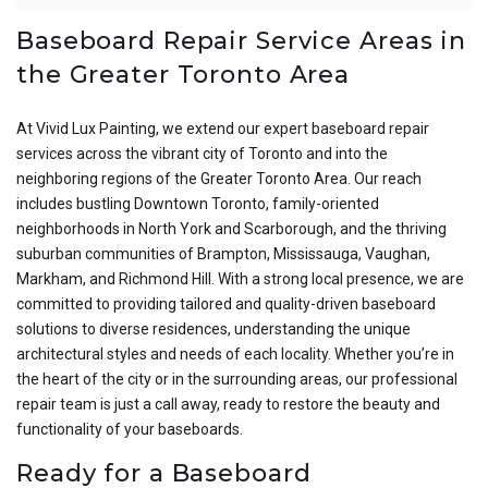
Baseboard Repair Service Areas in
the Greater Toronto Area
At Vivid Lux Painting, we extend our expert baseboard repair
services across the vibrant city of Toronto and into the
neighboring regions of the Greater Toronto Area. Our reach
includes bustling Downtown Toronto, family-oriented
neighborhoods in North York and Scarborough, and the thriving
suburban communities of Brampton, Mississauga, Vaughan,
Markham, and Richmond Hill. With a strong local presence, we are
committed to providing tailored and quality-driven baseboard
solutions to diverse residences, understanding the unique
architectural styles and needs of each locality. Whether you’re in
the heart of the city or in the surrounding areas, our professional
repair team is just a call away, ready to restore the beauty and
functionality of your baseboards.
Ready for a Baseboard