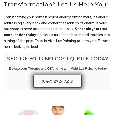
Transformation? Let Us Help You!
Transforming your home isn’t just about painting walls; it’s about
addressing every nook and corner that adds to its charm. If your
baseboards need attention, reach out to us.
Schedule your free
consultation today
, and let us turn those baseboard troubles into
a thing of the past. Trust in Vivid Lux Painting to keep your Toronto
home looking its best.
SECURE YOUR NO-COST QUOTE TODAY
Elevate your Toronto and GTA home with Vivid Lux Painting today
(647) 272- 7219