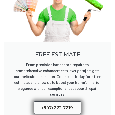
FREE ESTIMATE
From precision baseboard repairs to
comprehensive enhancements, every project gets
our meticulous attention. Contact us today for a free
estimate, and allow us to boost your home's interior
elegance with our exceptional baseboard repair
services.
(647) 272-7219