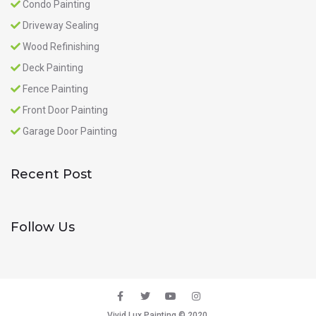
Condo Painting
Driveway Sealing
Wood Refinishing
Deck Painting
Fence Painting
Front Door Painting
Garage Door Painting
Recent Post
Follow Us
Vivid Lux Painting © 2020.