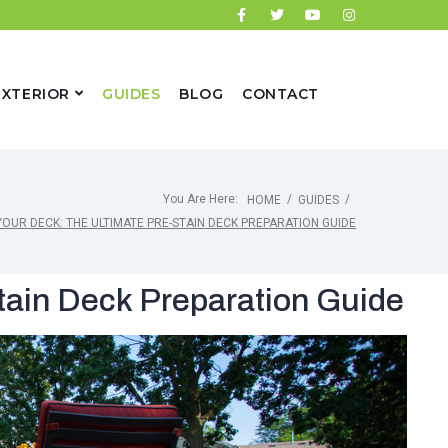
EXTERIOR
GUIDES
BLOG
CONTACT
You Are Here:
/
/
HOME
GUIDES
YOUR DECK: THE ULTIMATE PRE-STAIN DECK PREPARATION GUIDE
tain Deck Preparation Guide