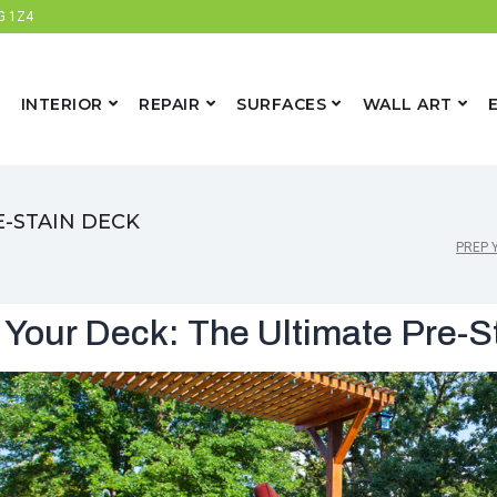
6G 1Z4
INTERIOR
REPAIR
SURFACES
WALL ART
E-STAIN DECK
PREP 
 Your Deck: The Ultimate Pre-S