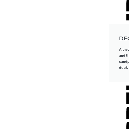
DE
A pivo
and t
sandp
deck i