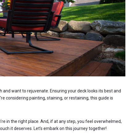
ish and want to rejuvenate. Ensuring your deck looks its best and
 considering painting, staining, or restaining, this guide is
re in the right place. And, if at any step, you feel overwhelmed,
ouch it deserves. Let’s embark on this journey together!