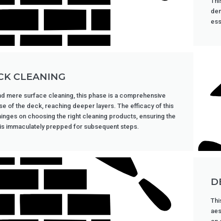
Thi
dem
ess
CK CLEANING
d mere surface cleaning, this phase is a comprehensive
se of the deck, reaching deeper layers. The efficacy of this
hinges on choosing the right cleaning products, ensuring the
is immaculately prepped for subsequent steps.
D
Thi
aes