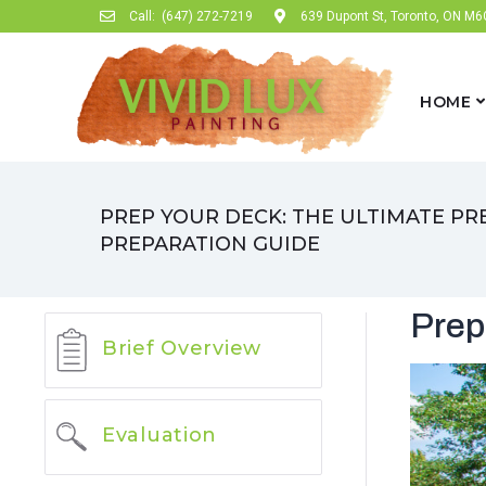
Call:
(647) 272-7219
639 Dupont St, Toronto, ON M
HOME
PREP YOUR DECK: THE ULTIMATE PR
PREPARATION GUIDE
Prep
Brief Overview
Evaluation