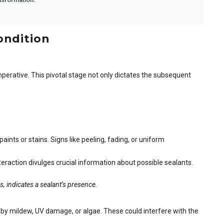
ondition
mperative. This pivotal stage not only dictates the subsequent
ints or stains. Signs like peeling, fading, or uniform
eraction divulges crucial information about possible sealants.
ds, indicates a sealant’s presence.
by mildew, UV damage, or algae. These could interfere with the