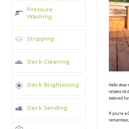
Pressure
Washing
Stripping
Deck Cleaning
Deck Brightening
Hello dear 
retains its
tailored for
Deck Sanding
If you’re a
remember, w