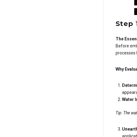
Step 
The Essenc
Before emba
processes 
Why Evalua
Determi
appeara
Water I
Tip: The wat
Uneart
applica