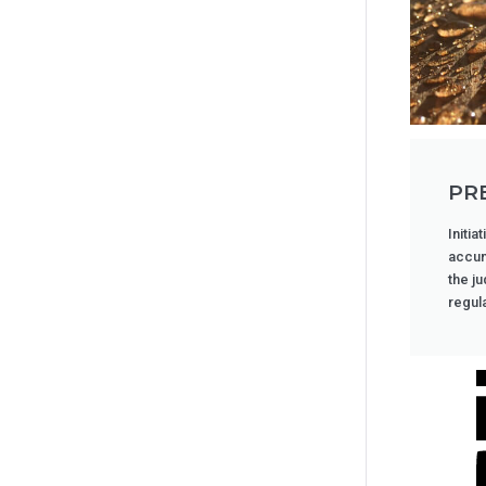
PR
Initia
accum
the j
regula