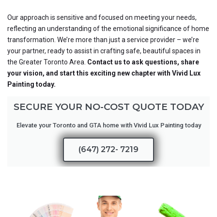
Our approach is sensitive and focused on meeting your needs,
reflecting an understanding of the emotional significance of home
transformation. We’re more than just a service provider – we’re
your partner, ready to assist in crafting safe, beautiful spaces in
the Greater Toronto Area.
Contact us to ask questions, share
your vision, and start this exciting new chapter with Vivid Lux
Painting today.
SECURE YOUR NO-COST QUOTE TODAY
Elevate your Toronto and GTA home with Vivid Lux Painting today
(647) 272- 7219