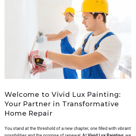
Welcome to Vivid Lux Painting:
Your Partner in Transformative
Home Repair
You stand at the threshold of a new chapter, one filled with vibrant
possibilities and the promise of renewal. At
Vivid Lux Painting
, we