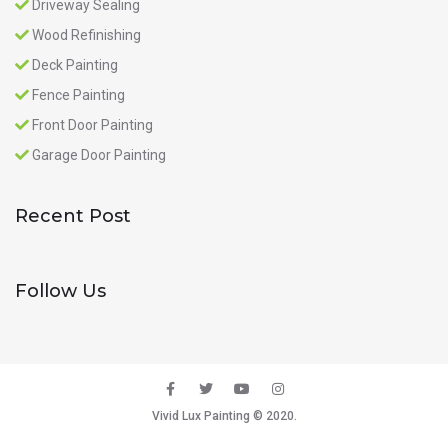
Driveway Sealing
Wood Refinishing
Deck Painting
Fence Painting
Front Door Painting
Garage Door Painting
Recent Post
Follow Us
Vivid Lux Painting © 2020.