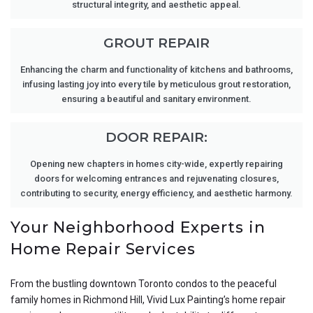
structural integrity, and aesthetic appeal.
GROUT REPAIR
Enhancing the charm and functionality of kitchens and bathrooms,
infusing lasting joy into every tile by meticulous grout restoration,
ensuring a beautiful and sanitary environment.
DOOR REPAIR:
Opening new chapters in homes city-wide, expertly repairing
doors for welcoming entrances and rejuvenating closures,
contributing to security, energy efficiency, and aesthetic harmony.
Your Neighborhood Experts in
Home Repair Services
From the bustling downtown Toronto condos to the peaceful
family homes in Richmond Hill, Vivid Lux Painting’s home repair