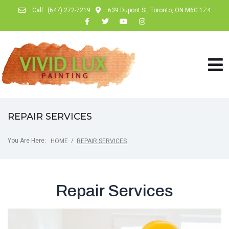
Call:
(647) 272-7219
639 Dupont St, Toronto, ON M6G 1Z4
REPAIR SERVICES
You Are Here:
/
HOME
REPAIR SERVICES
Repair Services