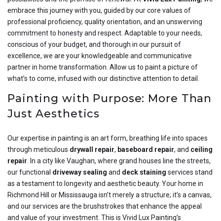
embrace this journey with you, guided by our core values of
professional proficiency, quality orientation, and an unswerving
commitment to honesty and respect. Adaptable to your needs,
conscious of your budget, and thorough in our pursuit of
excellence, we are your knowledgeable and communicative
partner in home transformation. Allow us to paint a picture of
what’s to come, infused with our distinctive attention to detail.
Painting with Purpose: More Than
Just Aesthetics
Our expertise in painting is an art form, breathing life into spaces
through meticulous
drywall repair
,
baseboard repair
, and
ceiling
repair
. In a city like Vaughan, where grand houses line the streets,
our functional
driveway sealing
and
deck staining
services stand
as a testament to longevity and aesthetic beauty. Your home in
Richmond Hill or Mississauga isn’t merely a structure; it’s a canvas,
and our services are the brushstrokes that enhance the appeal
and value of your investment. This is Vivid Lux Painting’s