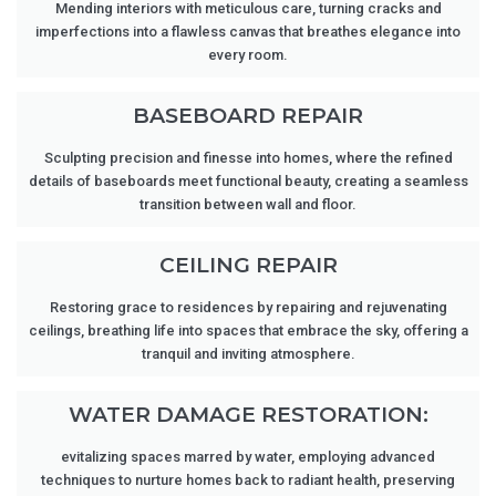
Mending interiors with meticulous care, turning cracks and
imperfections into a flawless canvas that breathes elegance into
every room.
BASEBOARD REPAIR
Sculpting precision and finesse into homes, where the refined
details of baseboards meet functional beauty, creating a seamless
transition between wall and floor.
CEILING REPAIR
Restoring grace to residences by repairing and rejuvenating
ceilings, breathing life into spaces that embrace the sky, offering a
tranquil and inviting atmosphere.
WATER DAMAGE RESTORATION:
evitalizing spaces marred by water, employing advanced
techniques to nurture homes back to radiant health, preserving