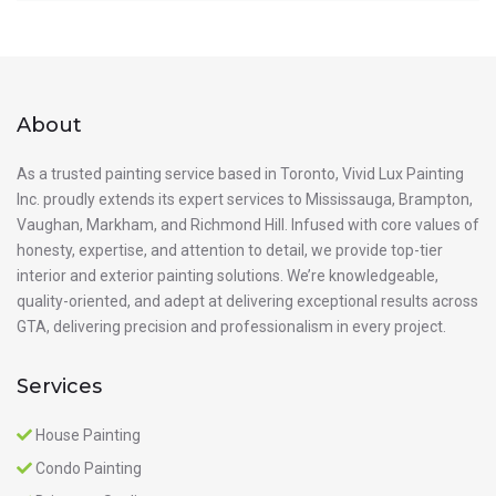
About
As a trusted painting service based in Toronto, Vivid Lux Painting
Inc. proudly extends its expert services to Mississauga, Brampton,
Vaughan, Markham, and Richmond Hill. Infused with core values of
honesty, expertise, and attention to detail, we provide top-tier
interior and exterior painting solutions. We’re knowledgeable,
quality-oriented, and adept at delivering exceptional results across
GTA, delivering precision and professionalism in every project.
Services
House Painting
Condo Painting