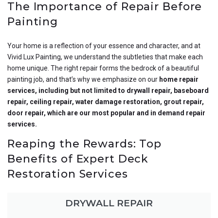
The Importance of Repair Before
Painting
Your home is a reflection of your essence and character, and at
Vivid Lux Painting, we understand the subtleties that make each
home unique. The right repair forms the bedrock of a beautiful
painting job, and that’s why we emphasize on our
home repair
services, including but not limited to drywall repair, baseboard
repair, ceiling repair, water damage restoration, grout repair,
door repair, which are our most popular and in demand repair
services.
Reaping the Rewards: Top
Benefits of Expert Deck
Restoration Services
DRYWALL REPAIR