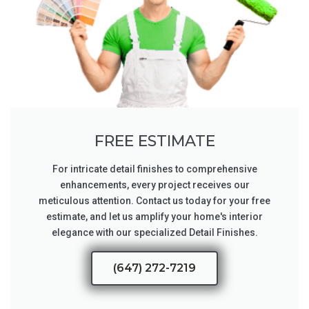
FREE ESTIMATE
For intricate detail finishes to comprehensive
enhancements, every project receives our
meticulous attention. Contact us today for your free
estimate, and let us amplify your home's interior
elegance with our specialized Detail Finishes.
(647) 272-7219