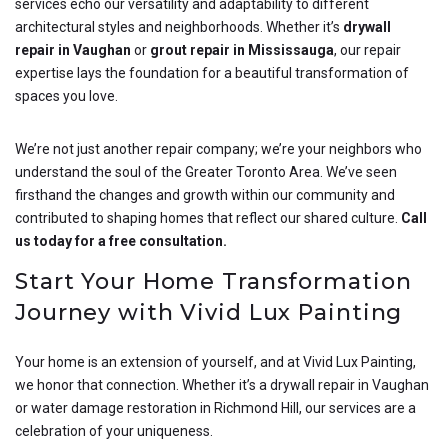
services echo our versatility and adaptability to different
architectural styles and neighborhoods. Whether it’s
drywall
repair in Vaughan
or
grout repair in Mississauga
, our repair
expertise lays the foundation for a beautiful transformation of
spaces you love.
We’re not just another repair company; we’re your neighbors who
understand the soul of the Greater Toronto Area. We’ve seen
firsthand the changes and growth within our community and
contributed to shaping homes that reflect our shared culture.
Call
us today for a free consultation.
Start Your Home Transformation
Journey with Vivid Lux Painting
Your home is an extension of yourself, and at Vivid Lux Painting,
we honor that connection. Whether it’s a drywall repair in Vaughan
or water damage restoration in Richmond Hill, our services are a
celebration of your uniqueness.