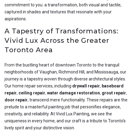
commitment to you: a transformation, both visual and tactile,
captured in shades and textures that resonate with your
aspirations.
A Tapestry of Transformations:
Vivid Lux Across the Greater
Toronto Area
From the bustling heart of downtown Toronto to the tranquil
neighborhoods of Vaughan, Richmond Hill, and Mississauga, our
journey is a tapestry woven through diverse architectural styles.
Our home repair services, including
drywall repair
,
baseboard
repair
,
ceiling repair
,
water damage restoration
,
grout repair
,
door repair
, transcend mere functionality. These repairs are the
prelude to a masterful painting job that personifies elegance,
creativity, and reliability. At Vivid Lux Painting, we see the
uniqueness in every home, and our craft is a tribute to Toronto’s
lively spirit and your distinctive vision.